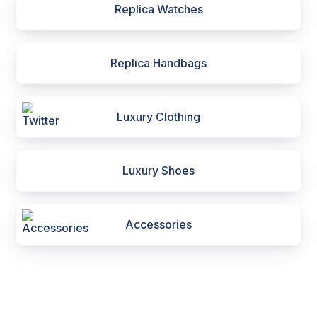
Replica Watches
Replica Handbags
Luxury Clothing
Luxury Shoes
Accessories