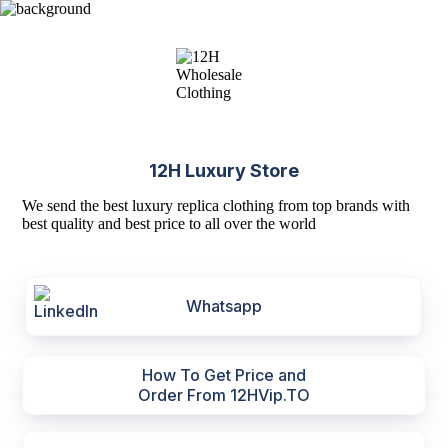
12H Luxury Store
We send the best luxury replica clothing from top brands with
best quality and best price to all over the world
Whatsapp
How To Get Price and
Order From 12HVip.TO